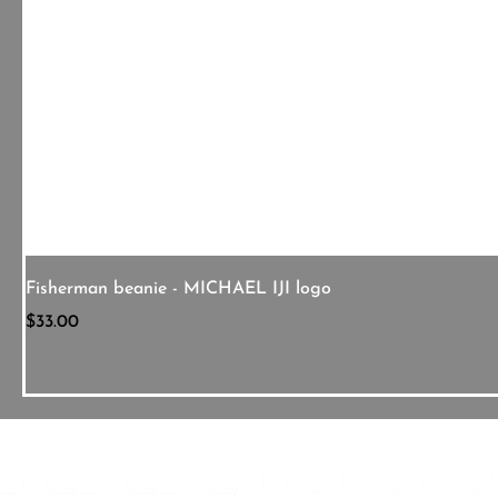
Fisherman beanie - MICHAEL IJI logo
Price
$33.00