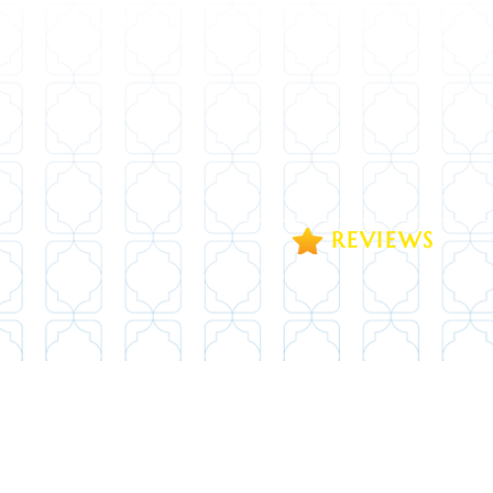
REVIEWS
1371