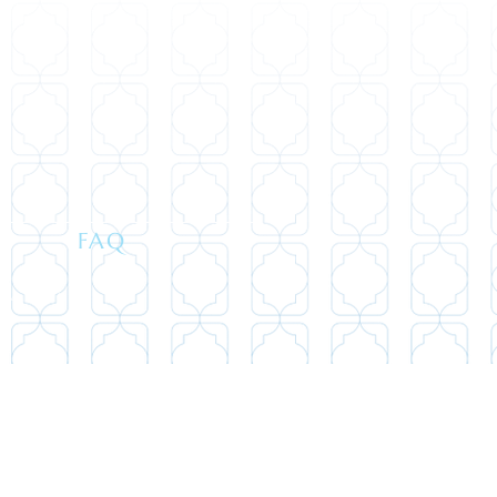
FAQ
694-5440