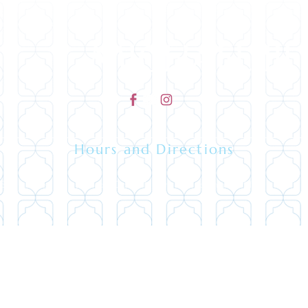
MICHAEL IJI
Hours and Directions
 Southeast Maynard, Cary North Carolina 27511 - (919) 
Copyright 2026 | ©All rights reserved.