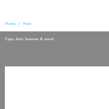
MICHAEL IJI
Home
Cus
Home
Hats
Caps, hats, beanies & more!