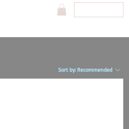
Projects
APPOINTMENT
Sort by:
Recommended