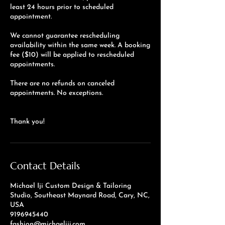
least 24 hours prior to scheduled
appointment.
We cannot guarantee rescheduling
availability within the same week. A booking
fee ($10) will be applied to rescheduled
appointments.
There are no refunds on canceled
appointments. No exceptions.
Thank you!
Contact Details
Michael Iji Custom Design & Tailoring
Studio, Southeast Maynard Road, Cary, NC,
USA
9196945440
fashion@michaeliji.com