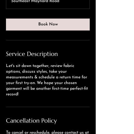
Southeast Maynard Road
Book Now
Service Description
Let's sit down together, review fabric
options, discuss styles, take your
measurements & schedule a return time for
your first try-on. We hope your chosen
garment will be another first-time perfect-fit
record!
Cancellation Policy
To cancel or reschedule, please contact us at