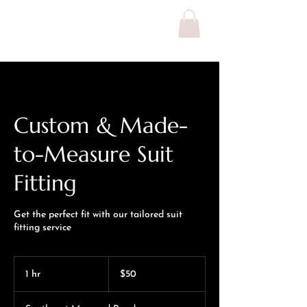
MICHAEL IJI
Custom & Made-
to-Measure Suit
Fitting
Get the perfect fit with our tailored suit
fitting service
50
US
1 hr
1
$50
dollars
h